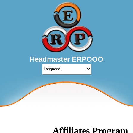
Headmaster ERPOOO
Affiliates Program