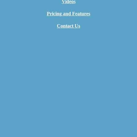
Videos
Pricing and Features
Contact Us