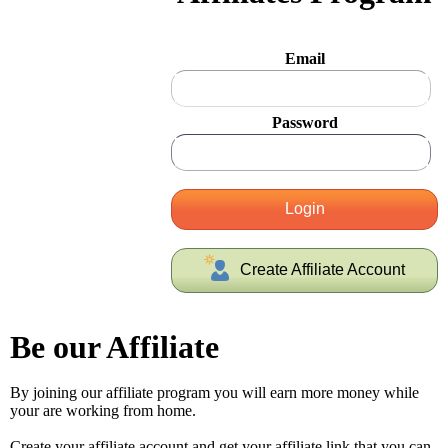
Email
Password
Login
Create Affiliate Account
Be our Affiliate
By joining our affiliate program you will earn more money while
your are working from home.
Create your affiliate account and get your affiliate link that you can