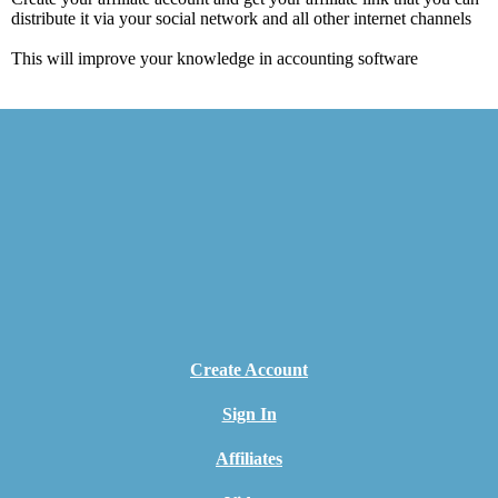
distribute it via your social network and all other internet channels
This will improve your knowledge in accounting software
Create Account
Sign In
Affiliates